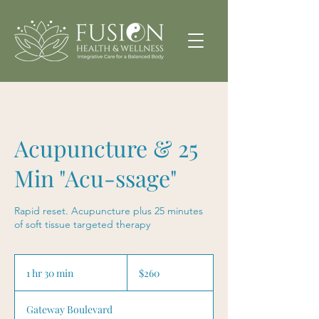
Acupuncture & 25
Min "Acu-ssage"
Rapid reset. Acupuncture plus 25 minutes
of soft tissue targeted therapy
260
US
1 hr 30 min
1
$260
dollars
h
3
Gateway Boulevard
0