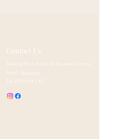
Contact Us
Serving Palm Beach & Broward County
Email:
Booking
Tel:
(954) 574 2307