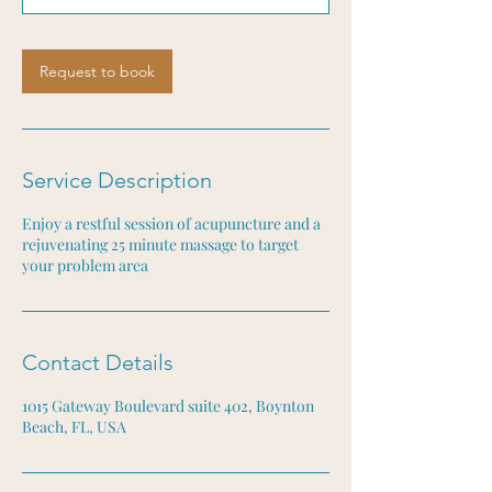
m
i
n
Request to book
Service Description
Enjoy a restful session of acupuncture and a
rejuvenating 25 minute massage to target
your problem area
Contact Details
1015 Gateway Boulevard suite 402, Boynton
Beach, FL, USA